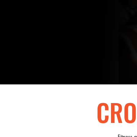
BE
STRONG
BE
COURAG
CRO
Fitness 