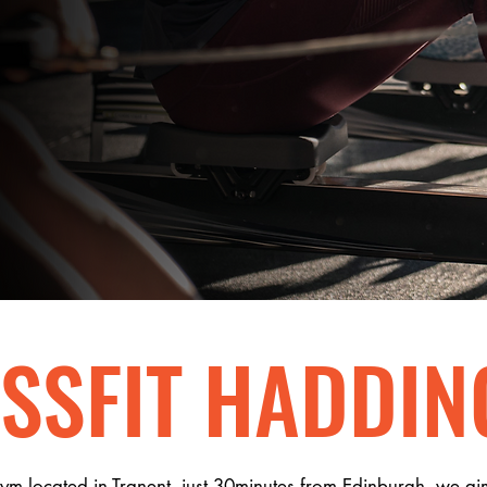
.
EOUS.
SSFIT HADDIN
gym located in Tranent, just 30minutes from Edinburgh, we ai