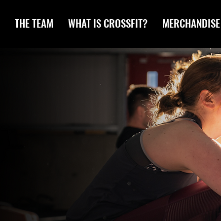
THE TEAM
WHAT IS CROSSFIT?
MERCHANDISE