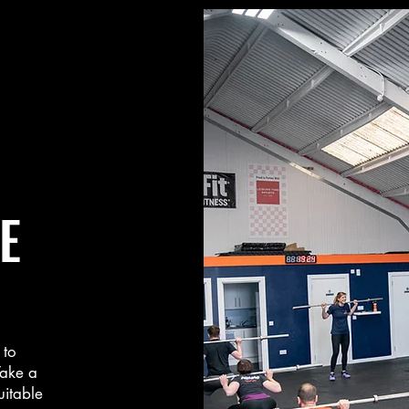
E
 to
Take a
uitable