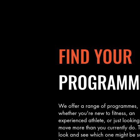
FIND YOUR
PROGRAMM
We offer a range of programmes,
whether you're new to fitness, an
experienced athlete, or just looking
move more than you currently do. 
look and see which one might be s