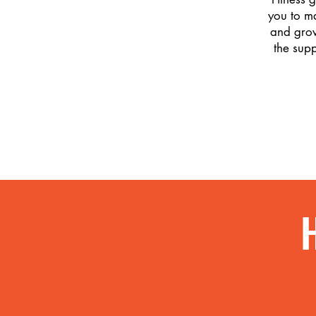
you to m
and grow
the sup