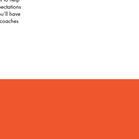
ectations
u’ll have
 coaches
D