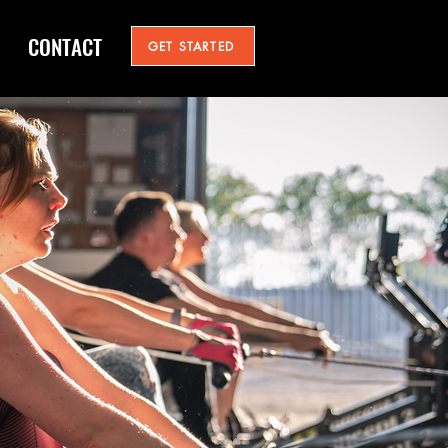
CONTACT
GET STARTED