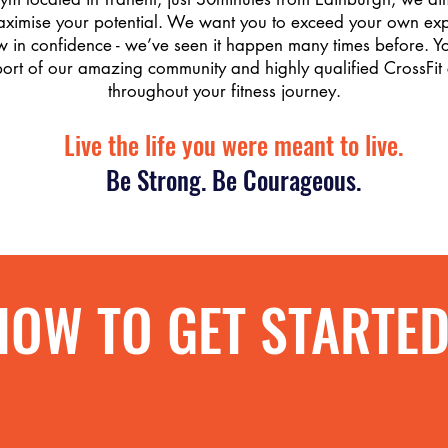
aximise your potential. We want you to exceed your own exp
 in confidence - we’ve seen it happen many times before. Yo
port of our amazing community and highly qualified CrossFit
throughout your fitness journey.
Live the life you were meant to live.
Be Strong. Be Courageous.
HOW TO GET STARTE