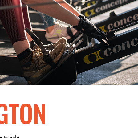
GTON
m to help