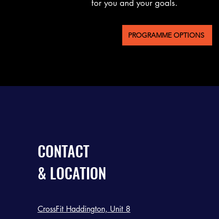
for you and your goals.
PROGRAMME OPTIONS
CONTACT
& LOCATION
CrossFit Haddington, Unit 8