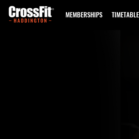
MEMBERSHIPS
TIMETABLE