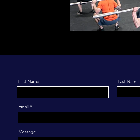
First Name
Last Name
Email
Message